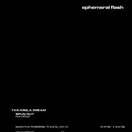
THE KISS, A DREAM   
SPUN OUT   
FILM DETAILS 
S16MM FILM TRANSFERRED TO DIGITAL, MINI DV                                     RUNTIME : 3 MINUTES 