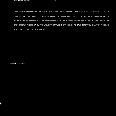
AND 48 SECONDS                                   20
22 
TANGLED WITHIN MOMENTS OF LUST, DESIRE, AND SPONTANEITY -- THE KISS, A DREAM REFLECTS ON THE 
CONCEPT OF TIME AMID  FLEETING MOMENTS BETWEEN TWO PEOPLE. OXYTOCIN RELEASES INTO THE 
BLOODSTREAM . INSPIRED BY THE EPHEMERALITY OF LIFE. SOME MOMENTS FEEL ETERNAL YET THEY EXIST 
ONLY BRIEFLY. THERE’S ALWAYS A TIME STAMP. WHAT IS THIS IDEA WE CALL TIME? YOU CAN TRY TO GRAB 
IT BUT YOU CAN’T GET AHOLD OF IT. 
FILM BY MARK UNDERWOOD     
STARRING B. REID DYER & 
NIAMH HANNIGAN     DESIGN 
BY JAYSON PAYNE
MUSIC BY ASTROBRITE AND 
SPECIAL THANKS
B.REID DYER & MARK 
UNDERWOOD