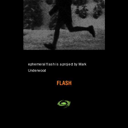
ephemeral flash is a project by
 Mark 
Underwood