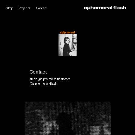
Shop
Projects
Contact
Contact
studio@ephemeralflash.com
@ephemeral-flash