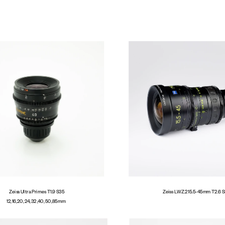
Cameras
Zeiss Ultra Primes T1.9  S35
Zeiss LWZ.2 15.5-45mm T2.6  
12, 16, 20, 24, 32 ,40, 50, 85mm  