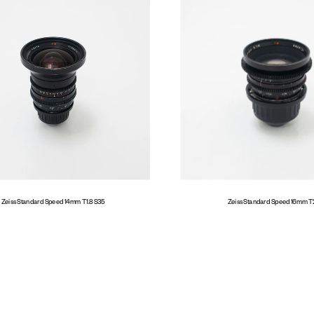
Zeiss Standard Speed 14mm T1.8 S35
Zeiss Standard Speed 16mm T2