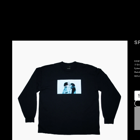
SP
6.5OZ 
 3 Col
Epheme
Made I
100% 