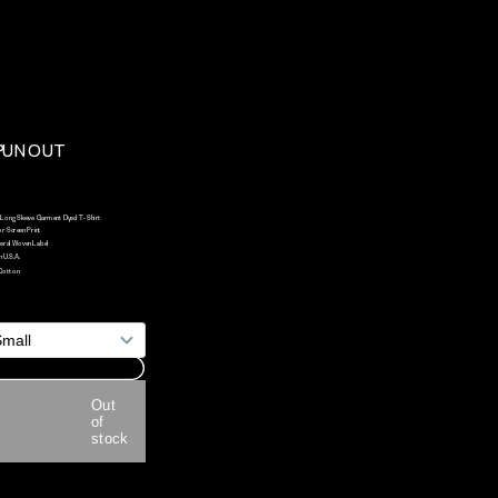
UN OUT 
Long Sleeve  Garment Dyed T-Shirt 
or Screen Print 
ral Woven Label
n U.S.A.
Cotton